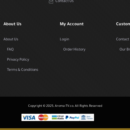
Contact Us
About Us
My Account
Custom
About Us
Login
Contact
FAQ
Order History
Our B
Privacy Policy
Terms & Conditions
Copyright © 2025, Aroma-TV.co, All Rights Reserved