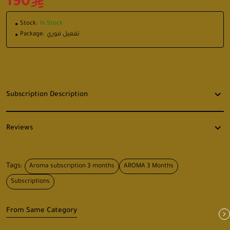
190
Stock:
In Stock
Package:
تفعيل فوري
Subscription Description
Reviews
Tags:
Aroma subscription 3 months
AROMA 3 Months
Subscriptions
From Same Category