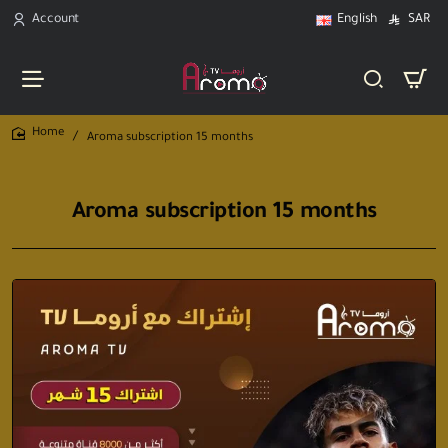
Account
English
SAR
Aroma subscription 15 months
home
Aroma subscription 15 months