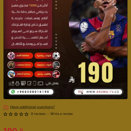
Have additional questions?
0 reviews
•
Write a review