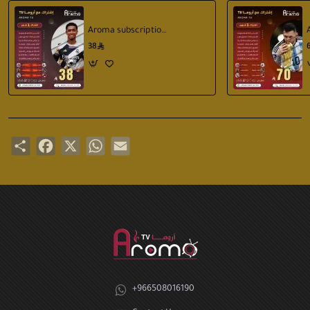
Aroma subscription 1 months
38
Share
Facebook
X
WhatsApp
Email
+966508016190